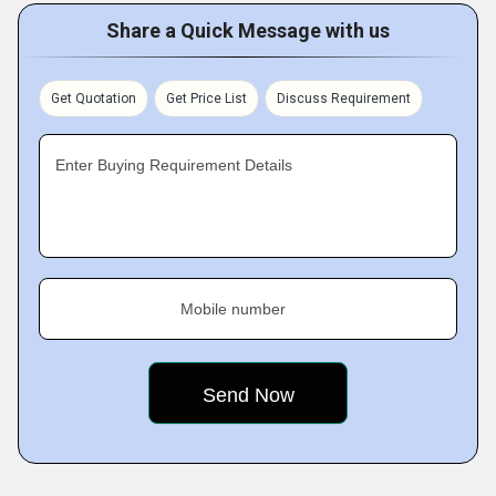
Share a Quick Message with us
Get Quotation
Get Price List
Discuss Requirement
Enter Buying Requirement Details
Mobile number