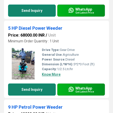
WhatsApp
Send Inquiry
Get Latest Price
5 HP Diesel Power Weeder
Price: 68000.00 INR
/
Unit
Minimum Order Quantity : 1 Unit
Drive Type:
Gear Drive
General Use:
Agriculture
Power Source:
Diesel
Dimension (L*W*H):
5*2*3 Foot (ft)
Capacity:
1/2.5 Ltr/hr
Know More
WhatsApp
Send Inquiry
Get Latest Price
9 HP Petrol Power Weeder