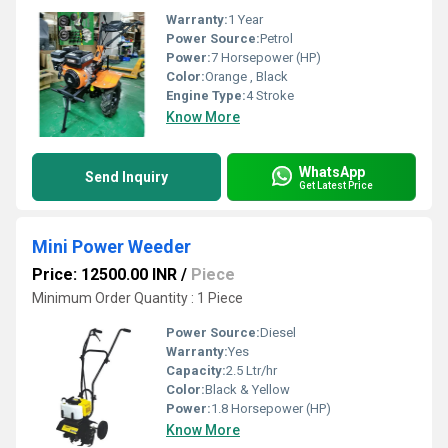
Warranty:
1 Year
Power Source:
Petrol
Power:
7 Horsepower (HP)
Color:
Orange , Black
Engine Type:
4 Stroke
Know More
WhatsApp
Send Inquiry
Get Latest Price
Mini Power Weeder
Price: 12500.00 INR
/
Piece
Minimum Order Quantity : 1 Piece
Power Source:
Diesel
Warranty:
Yes
Capacity:
2.5 Ltr/hr
Color:
Black & Yellow
Power:
1.8 Horsepower (HP)
Know More