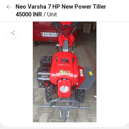
Neo Varsha 7 HP New Power Tiller
45000 INR
/ Unit