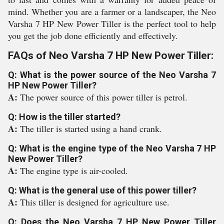
mind. Whether you are a farmer or a landscaper, the Neo
Varsha 7 HP New Power Tiller is the perfect tool to help
you get the job done efficiently and effectively.
FAQs of Neo Varsha 7 HP New Power Tiller:
Q: What is the power source of the Neo Varsha 7
HP New Power Tiller?
A:
The power source of this power tiller is petrol.
Q: How is the tiller started?
A:
The tiller is started using a hand crank.
Q: What is the engine type of the Neo Varsha 7 HP
New Power Tiller?
A:
The engine type is air-cooled.
Q: What is the general use of this power tiller?
A:
This tiller is designed for agriculture use.
Q: Does the Neo Varsha 7 HP New Power Tiller