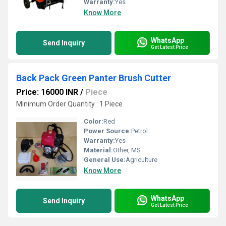
Warranty:
Yes
Know More
WhatsApp
Send Inquiry
Get Latest Price
Back Pack Green Panter Brush Cutter
Price: 16000 INR
/
Piece
Minimum Order Quantity : 1 Piece
Color:
Red
Power Source:
Petrol
Warranty:
Yes
Material:
Other, MS
General Use:
Agriculture
Know More
WhatsApp
Send Inquiry
Get Latest Price