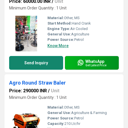
Price: 60000.00 INR
/
Unit
Minimum Order Quantity : 1 Unit
Material:
Other, MS
Start Method:
Hand Crank
Engine Type:
Air Cooled
General Use:
Agriculture
Power Source:
Petrol
Know More
WhatsApp
Send Inquiry
Get Latest Price
Agro Round Straw Baler
Price: 290000 INR
/
Unit
Minimum Order Quantity : 1 Unit
Material:
Other, MS
General Use:
Agriculture & Farming
Power Source:
Petrol
Capacity:
210 Ltr/hr