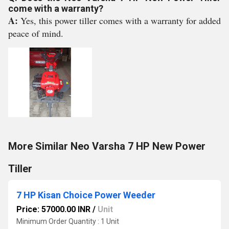
come with a warranty?
A:
Yes, this power tiller comes with a warranty for added
peace of mind.
More Similar Neo Varsha 7 HP New Power
Tiller
7 HP Kisan Choice Power Weeder
Price: 57000.00 INR
/
Unit
Minimum Order Quantity : 1 Unit