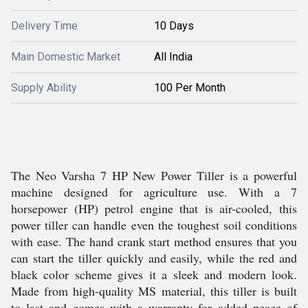
Delivery Time
10 Days
Main Domestic Market
All India
Supply Ability
100 Per Month
The Neo Varsha 7 HP New Power Tiller is a powerful
machine designed for agriculture use. With a 7
horsepower (HP) petrol engine that is air-cooled, this
power tiller can handle even the toughest soil conditions
with ease. The hand crank start method ensures that you
can start the tiller quickly and easily, while the red and
black color scheme gives it a sleek and modern look.
Made from high-quality MS material, this tiller is built
to last and comes with a warranty for added peace of