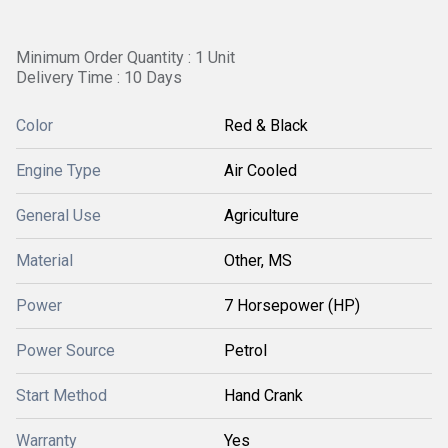
Minimum Order Quantity : 1 Unit
Delivery Time : 10 Days
Color
Red & Black
Engine Type
Air Cooled
General Use
Agriculture
Material
Other, MS
Power
7 Horsepower (HP)
Power Source
Petrol
Start Method
Hand Crank
Warranty
Yes